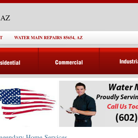
, AZ
T
WATER MAIN REPAIRS 85654, AZ
egendary Home Services