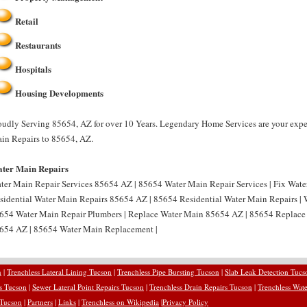
Retail
Restaurants
Hospitals
Housing Developments
oudly Serving 85654, AZ for over 10 Years. Legendary Home Services are your expe
in Repairs to 85654, AZ.
ter Main Repairs
ter Main Repair Services 85654 AZ | 85654 Water Main Repair Services | Fix Wat
sidential Water Main Repairs 85654 AZ | 85654 Residential Water Main Repairs |
654 Water Main Repair Plumbers | Replace Water Main 85654 AZ | 85654 Replace
654 AZ | 85654 Water Main Replacement |
n
|
Trenchless Lateral Lining Tucson
|
Trenchless Pipe Bursting Tucson
|
Slab Leak Detection Tucs
rs Tucson
|
Sewer Lateral Point Repairs Tucson
|
Trenchless Drain Repairs Tucson
|
Trenchless Wate
 Tucson
|
Partners
|
Links
|
Trenchless on Wikipedia
|
Privacy Policy