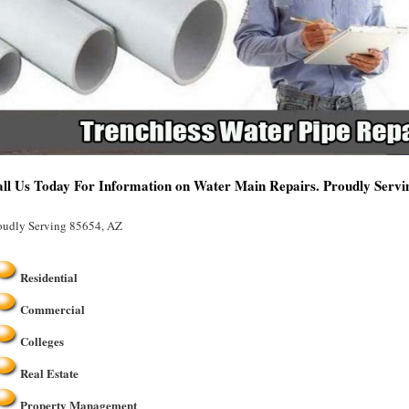
ll Us Today For Information on Water Main Repairs. Proudly Serv
oudly Serving 85654, AZ
Residential
Commercial
Colleges
Real Estate
Property Management