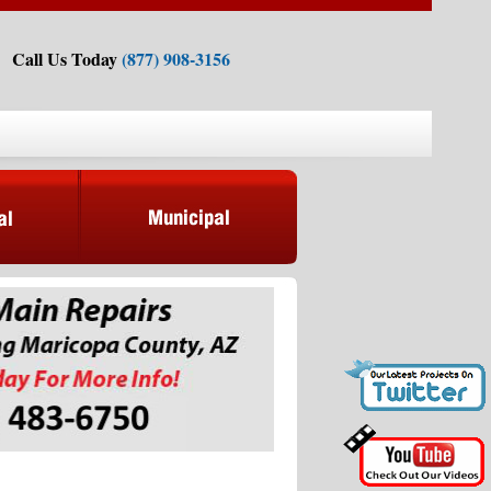
Call Us Today
(877) 908-3156