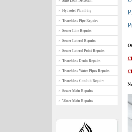
Slab Leak Detection
P
Hydrojet Plumbing
Trenchless Pipe Repairs
P
Sewer Line Repairs
Sewer Lateral Repairs
Ot
Sewer Lateral Point Repairs
Cl
Trenchless Drain Repairs
Cl
Trenchless Water Pipes Repairs
Trenchless Conduit Repairs
N
Sewer Main Repairs
Water Main Repairs