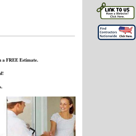
h a FREE Estimate.
d!
s.