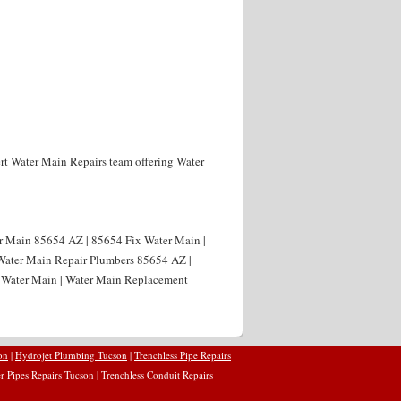
rt Water Main Repairs team offering Water
er Main 85654 AZ | 85654 Fix Water Main |
 Water Main Repair Plumbers 85654 AZ |
 Water Main | Water Main Replacement
on
|
Hydrojet Plumbing Tucson
|
Trenchless Pipe Repairs
r Pipes Repairs Tucson
|
Trenchless Conduit Repairs