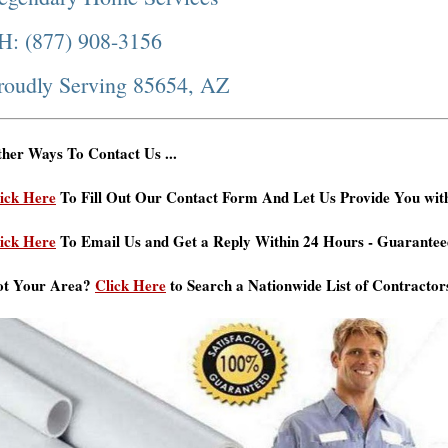
H: (877) 908-3156
roudly Serving 85654, AZ
her Ways To Contact Us ...
ick Here
To Fill Out Our Contact Form And Let Us Provide You wit
ick Here
To Email Us and Get a Reply Within 24 Hours - Guarantee
ot Your Area?
Click Here
to Search a Nationwide List of Contractor