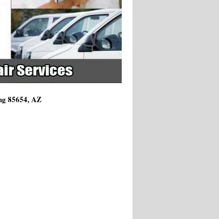
ing 85654, AZ