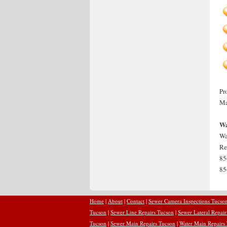
Pr
Ma
Wa
Wa
Re
85
85
Home
|
About
|
Contact
|
Sewer Camera Inspections Tucso
Tucson
|
Sewer Line Repairs Tucson
|
Sewer Lateral Repai
Tucson
|
Sewer Main Repairs Tucson
|
Water Main Repairs