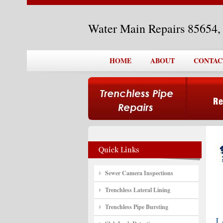
Water Main Repairs 85654
HOME
ABOUT
CONTAC
Sewer Camera Inspections
Trenchless Lateral Lining
Trenchless Pipe Bursting
L