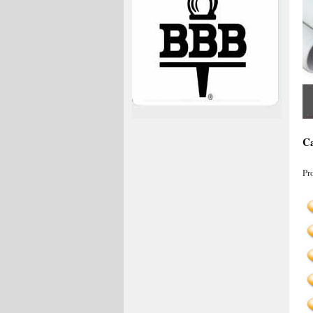
Ca
Pr