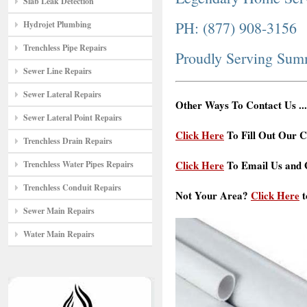
Slab Leak Detection
PH: (877) 908-3156
Hydrojet Plumbing
Trenchless Pipe Repairs
Proudly Serving Su
Sewer Line Repairs
Sewer Lateral Repairs
Other Ways To Contact Us ...
Sewer Lateral Point Repairs
Click Here
To Fill Out Our C
Trenchless Drain Repairs
Click Here
To Email Us and G
Trenchless Water Pipes Repairs
Trenchless Conduit Repairs
Not Your Area?
Click Here
t
Sewer Main Repairs
Water Main Repairs