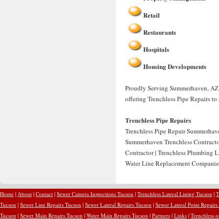
Retail
Restaurants
Hospitals
Housing Developments
Proudly Serving Summerhaven, AZ f
offering Trenchless Pipe Repairs 
Trenchless Pipe Repairs
Trenchless Pipe Repair Summerhave
Summerhaven Trenchless Contractor
Contractor | Trenchless Plumbing 
Water Line Replacement Companie
Home
|
About
|
Contact
|
Sewer Camera Inspections Tucson
|
Trenchless Lateral Lining Tucson
|
T
Tucson
|
Sewer Line Repairs Tucson
|
Sewer Lateral Repairs Tucson
|
Sewer Lateral Point Repairs
Tucson
|
Sewer Main Repairs Tucson
|
Water Main Repairs Tucson
|
Partners
|
Links
|
Trenchless 