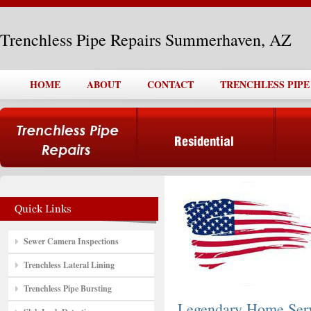
Trenchless Pipe Repairs Summerhaven, AZ
HOME
ABOUT
CONTACT
TRENCHLESS PIPE
Sewer Camera Inspections
Trenchless Lateral Lining
Trenchless Pipe Bursting
Legendary Home Ser