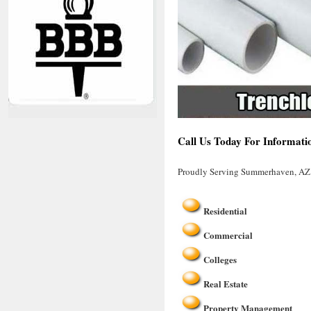
Call Us Today For Informati
Proudly Serving Summerhaven, AZ
Residential
Commercial
Colleges
Real Estate
Property Management