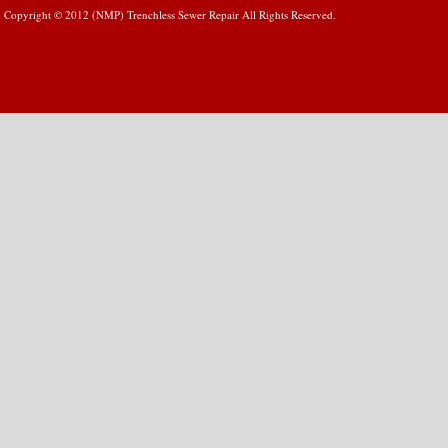
Copyright © 2012 (NMP) Trenchless Sewer Repair All Rights Reserved.