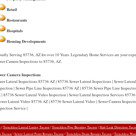
Retail
Restaurants
Hospitals
Housing Developments
oudly Serving 85736, AZ for over 10 Years. Legendary Home Services are your expe
wer Camera Inspections to 85736, AZ.
wer Camera Inspections
wer Lateral Inspections 85736 AZ | 85736 Sewer Lateral Inspections | Sewer Latera
spection | Sewer Pipe Line Inspections 85736 AZ | 85736 Sewer Pipe Line Inspectio
 | 85736 Sewer Lateral Video Inspection | Sewer Lateral Inspection Services 85736
Sewer Lateral Video 85736 AZ | 85736 Sewer Lateral Video | Sewer Camera Inspec
spection Service |
n
|
Trenchless Lateral Lining Tucson
|
Trenchless Pipe Bursting Tucson
|
Slab Leak Detection Tucs
rs Tucson
|
Sewer Lateral Point Repairs Tucson
|
Trenchless Drain Repairs Tucson
|
Trenchless Wate