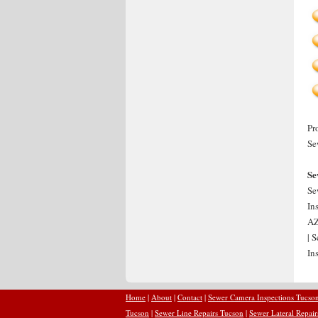
Pr
Se
Se
Se
In
AZ
| 
In
Home
|
About
|
Contact
|
Sewer Camera Inspections Tucso
Tucson
|
Sewer Line Repairs Tucson
|
Sewer Lateral Repai