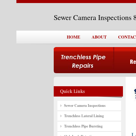
Sewer Camera Inspections 
HOME
ABOUT
CONTAC
Sewer Camera Inspections
Trenchless Lateral Lining
Trenchless Pipe Bursting
L