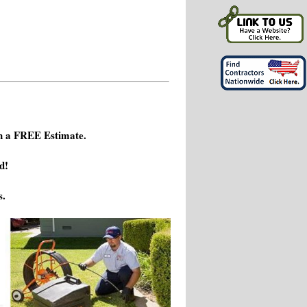
h a FREE Estimate.
d!
s.