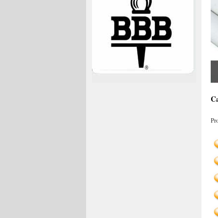
Ca
Pr