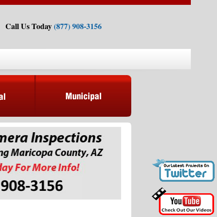
Call Us Today
(877) 908-3156