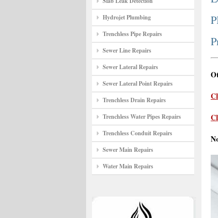
Slab Leak Detection
P
Hydrojet Plumbing
Trenchless Pipe Repairs
P
Sewer Line Repairs
Sewer Lateral Repairs
Ot
Sewer Lateral Point Repairs
Cl
Trenchless Drain Repairs
Cl
Trenchless Water Pipes Repairs
Trenchless Conduit Repairs
N
Sewer Main Repairs
Water Main Repairs