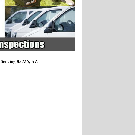
 Serving 85736, AZ