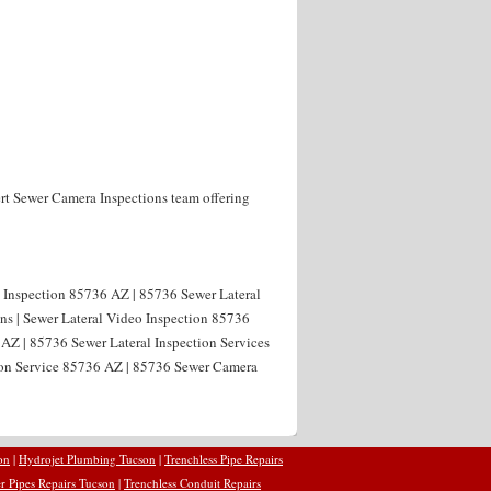
rt Sewer Camera Inspections team offering
l Inspection 85736 AZ | 85736 Sewer Lateral
ns | Sewer Lateral Video Inspection 85736
 AZ | 85736 Sewer Lateral Inspection Services
tion Service 85736 AZ | 85736 Sewer Camera
on
|
Hydrojet Plumbing Tucson
|
Trenchless Pipe Repairs
r Pipes Repairs Tucson
|
Trenchless Conduit Repairs