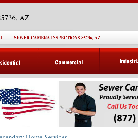
85736, AZ
T
SEWER CAMERA INSPECTIONS 85736, AZ
egendary Home Services