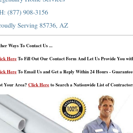
H: (877) 908-3156
roudly Serving 85736, AZ
her Ways To Contact Us ...
ick Here
To Fill Out Our Contact Form And Let Us Provide You wit
ick Here
To Email Us and Get a Reply Within 24 Hours - Guarantee
ot Your Area?
Click Here
to Search a Nationwide List of Contractor