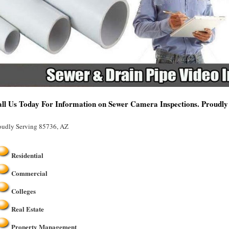
ll Us Today For Information on Sewer Camera Inspections. Proudly
oudly Serving 85736, AZ
Residential
Commercial
Colleges
Real Estate
Property Management